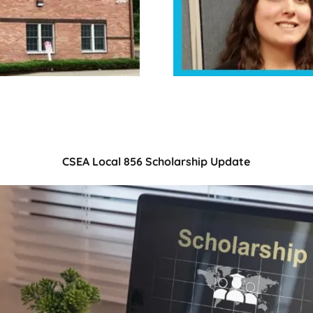
CSEA Local 856 Scholarship Update