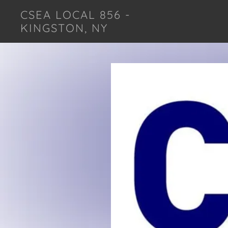
CSEA LOCAL 856 -
KINGSTON, NY