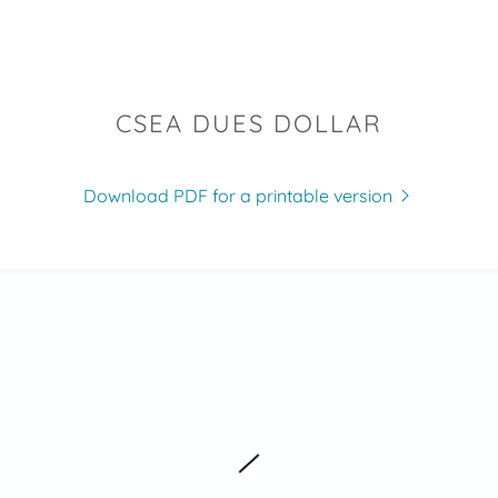
CSEA DUES DOLLAR
Download PDF for a printable version