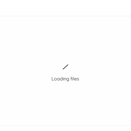
Loading files