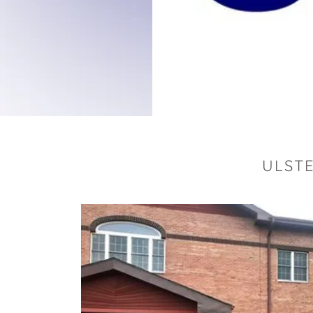
ULSTE