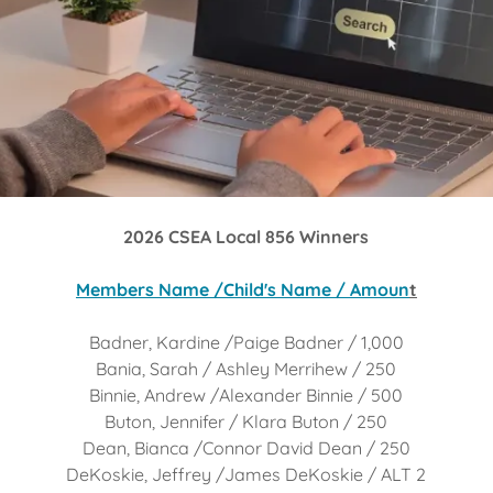
2026 CSEA Local 856 Winners
Members Name /Child's Name / Amoun
t
Badner, Kardine /Paige Badner / 1,000
Bania, Sarah / Ashley Merrihew / 250
Binnie, Andrew /Alexander Binnie / 500
Buton, Jennifer / Klara Buton / 250
Dean, Bianca /Connor David Dean / 250
DeKoskie, Jeffrey /James DeKoskie / ALT 2