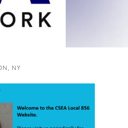
ON, NY