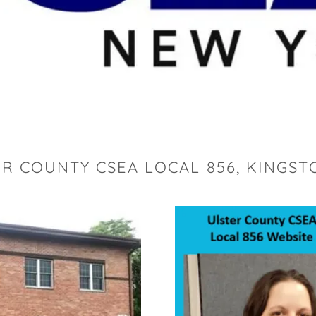
R COUNTY CSEA LOCAL 856, KINGST