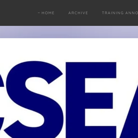
HOME
ARCHIVE
TRAINING ANN