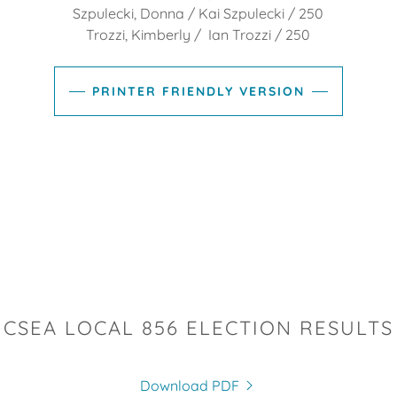
Szpulecki, Donna / Kai Szpulecki / 250
Trozzi, Kimberly / Ian Trozzi / 250
PRINTER FRIENDLY VERSION
CSEA LOCAL 856 ELECTION RESULTS
Download PDF