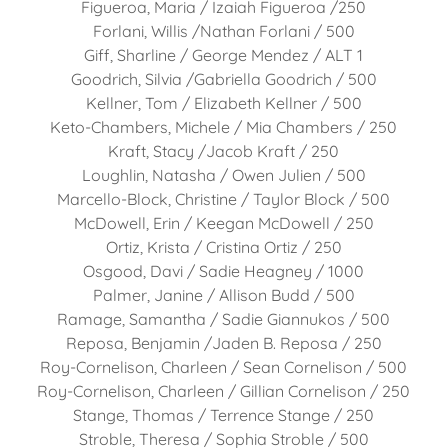
Figueroa, Maria / Izaiah Figueroa /250
Forlani, Willis /Nathan Forlani / 500
Giff, Sharline / George Mendez / ALT 1
Goodrich, Silvia /Gabriella Goodrich / 500
Kellner, Tom / Elizabeth Kellner / 500
Keto-Chambers, Michele / Mia Chambers / 250
Kraft, Stacy /Jacob Kraft / 250
Loughlin, Natasha / Owen Julien / 500
Marcello-Block, Christine / Taylor Block / 500
McDowell, Erin / Keegan McDowell / 250
Ortiz, Krista / Cristina Ortiz / 250
Osgood, Davi / Sadie Heagney / 1000
Palmer, Janine / Allison Budd / 500
Ramage, Samantha / Sadie Giannukos / 500
Reposa, Benjamin /Jaden B. Reposa / 250
Roy-Cornelison, Charleen / Sean Cornelison / 500
Roy-Cornelison, Charleen / Gillian Cornelison / 250
Stange, Thomas / Terrence Stange / 250
Stroble, Theresa / Sophia Stroble / 500