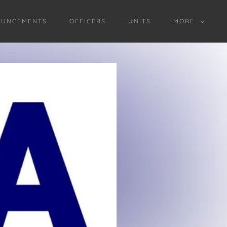
OUNCEMENTS
OFFICERS
UNITS
MORE